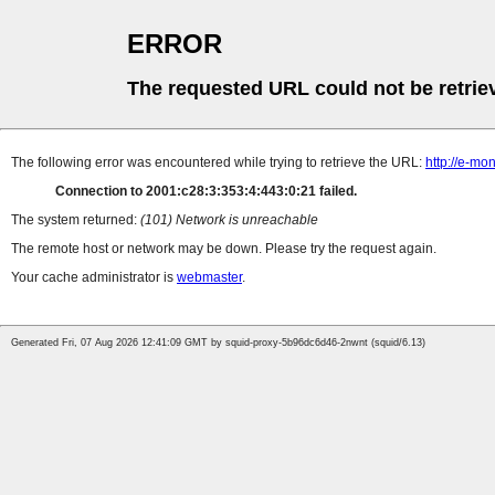
ERROR
The requested URL could not be retrie
The following error was encountered while trying to retrieve the URL:
http://e-mo
Connection to 2001:c28:3:353:4:443:0:21 failed.
The system returned:
(101) Network is unreachable
The remote host or network may be down. Please try the request again.
Your cache administrator is
webmaster
.
Generated Fri, 07 Aug 2026 12:41:09 GMT by squid-proxy-5b96dc6d46-2nwnt (squid/6.13)