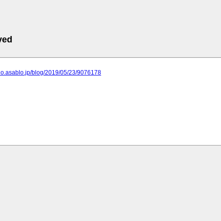
ved
no.asablo.jp/blog/2019/05/23/9076178